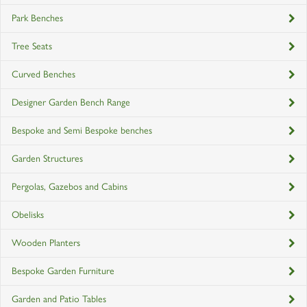
Park Benches
Tree Seats
Curved Benches
Designer Garden Bench Range
Bespoke and Semi Bespoke benches
Garden Structures
Pergolas, Gazebos and Cabins
Obelisks
Wooden Planters
Bespoke Garden Furniture
Garden and Patio Tables