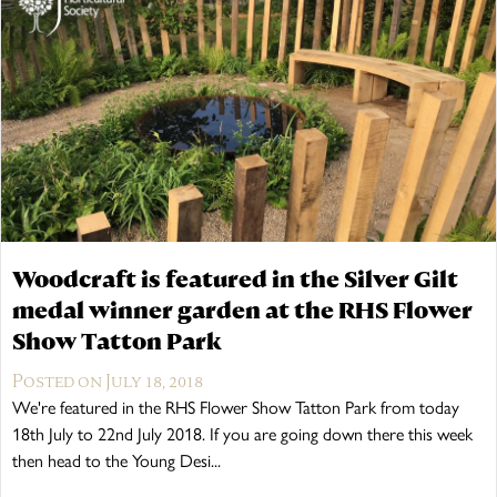
The Wykeham Park Bench
The Helmsley Companion Garden Bench
Woodcraft is featured in the Silver Gilt
medal winner garden at the RHS Flower
Show Tatton Park
Posted on July 18, 2018
We're featured in the RHS Flower Show Tatton Park from today
18th July to 22nd July 2018. If you are going down there this week
then head to the Young Desi...