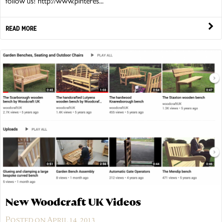
follow us! http://www.pinteres...
READ MORE
New Woodcraft UK Videos
Posted on April 14, 2013