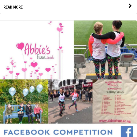
READ MORE