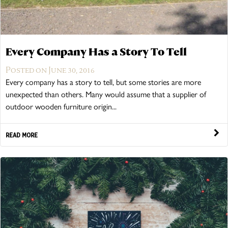
Every Company Has a Story To Tell
Posted on June 30, 2016
Every company has a story to tell, but some stories are more
unexpected than others. Many would assume that a supplier of
outdoor wooden furniture origin...
READ MORE