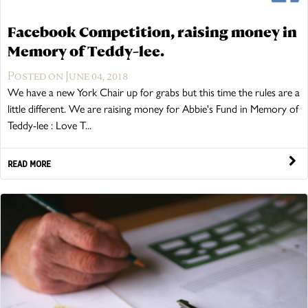
Facebook Competition, raising money in
Memory of Teddy-lee.
Posted on June 04, 2018
We have a new York Chair up for grabs but this time the rules are a
little different. We are raising money for Abbie's Fund in Memory of
Teddy-lee : Love T...
READ MORE