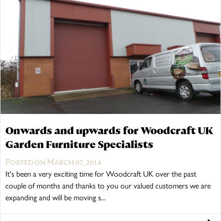
Onwards and upwards for Woodcraft UK
Garden Furniture Specialists
Posted on March 07, 2014
It's been a very exciting time for Woodcraft UK over the past
couple of months and thanks to you our valued customers we are
expanding and will be moving s...