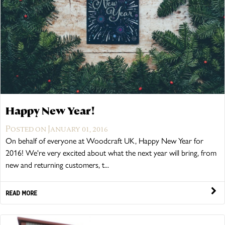
Happy New Year!
Posted on January 01, 2016
On behalf of everyone at Woodcraft UK, Happy New Year for
2016! We're very excited about what the next year will bring, from
new and returning customers, t...
READ MORE