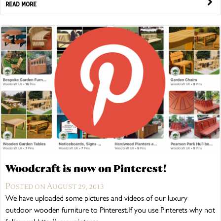
READ MORE
Woodcraft is now on Pinterest!
Posted on August 29, 2013
We have uploaded some pictures and videos of our luxury
outdoor wooden furniture to Pinterest.If you use Pinterets why not