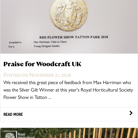
Timber Bollards
Company Profile
The Lutyens Garden Bench
Why Buy From Woodcraft?
Urban Environment & Street Furniture
Caring for your garden bench
Wooden Planters
The Knaresborough Garden Bench
Environmental Policy
Engraving and Plaques
Wooden Patio Tables
The Scarborough Memorial Bench
Praise for Woodcraft UK
Posted on November 21, 2018
Fixing & Security
We received this great piece of feedback from Max Harriman who
was the Silver Gilt Winner at this year's Royal Horticultural Society
Gazebos, Cabins, Pergolas
The Staxton Park Bench
Flower Show in Tatton ...
READ MORE
The Mendip Memorial Bench