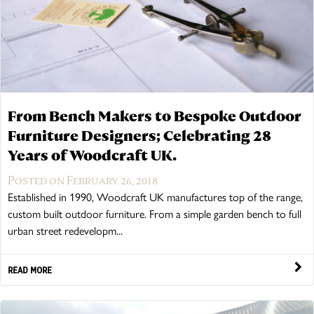
From Bench Makers to Bespoke Outdoor
Furniture Designers; Celebrating 28
Years of Woodcraft UK.
Posted on February 26, 2018
Established in 1990, Woodcraft UK manufactures top of the range,
custom built outdoor furniture. From a simple garden bench to full
urban street redevelopm...
READ MORE