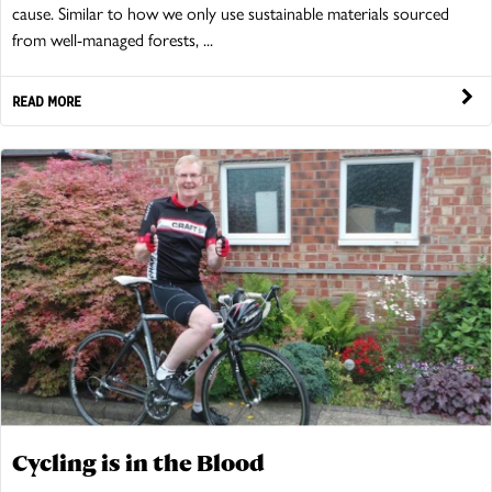
cause. Similar to how we only use sustainable materials sourced
from well-managed forests, ...
READ MORE
Cycling is in the Blood