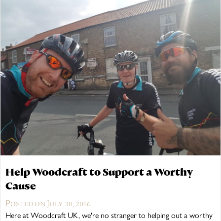
Help Woodcraft to Support a Worthy
Cause
Posted on July 30, 2016
Here at Woodcraft UK, we're no stranger to helping out a worthy