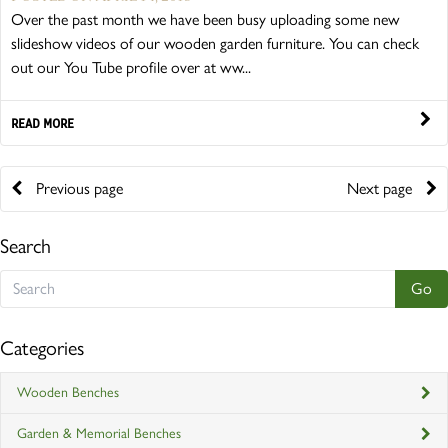
Over the past month we have been busy uploading some new
slideshow videos of our wooden garden furniture. You can check
out our You Tube profile over at ww...
READ MORE
Previous page
Next page
Search
Categories
Wooden Benches
Garden & Memorial Benches