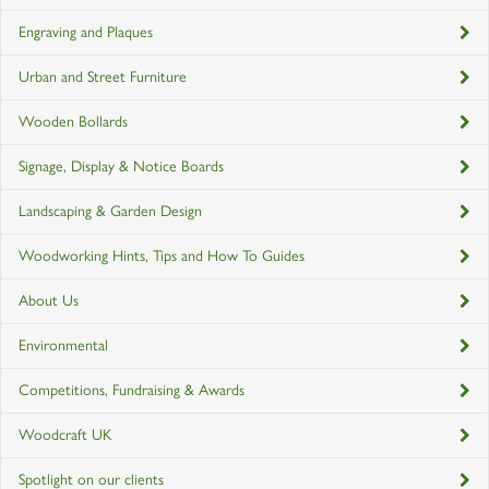
Engraving and Plaques
Urban and Street Furniture
Wooden Bollards
Signage, Display & Notice Boards
Landscaping & Garden Design
Woodworking Hints, Tips and How To Guides
About Us
Environmental
Competitions, Fundraising & Awards
Woodcraft UK
Spotlight on our clients