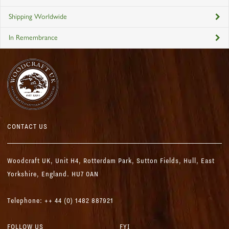
Shipping Worldwide
In Remembrance
CONTACT US
Woodcraft UK,
Unit H4, Rotterdam Park, Sutton Fields,
Hull, East
Yorkshire, England. HU7 0AN
Telephone: ++ 44 (0) 1482 887921
FOLLOW US
FYI