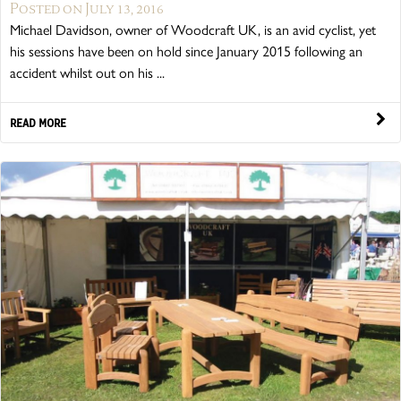
Posted on July 13, 2016
Michael Davidson, owner of Woodcraft UK, is an avid cyclist, yet
his sessions have been on hold since January 2015 following an
accident whilst out on his ...
READ MORE