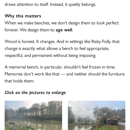
draws attention to itself. Instead, it quietly belongs.
Why this matters
When we make benches, we don’t design them to look perfect
forever. We design them to
age well
.
Wood is honest. It changes. And in settings like Risby Folly, that
change is exactly what allows a bench to feel appropriate,
respectful, and permanent without being imposing.
A memorial bench, in particular, shouldn’t feel frozen in time.
Memories don’t work like that — and neither should the furniture
that holds them.
Click on the pictures to enlarge