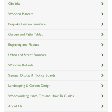
Obelisks
Wooden Planters
Bespoke Garden Furniture
Garden and Patio Tables
Engraving and Plaques
Urban and Street Furniture
Wooden Bollards
Signage, Display & Notice Boards
Landscaping & Garden Design
Woodworking Hints, Tips and How To Guides
About Us