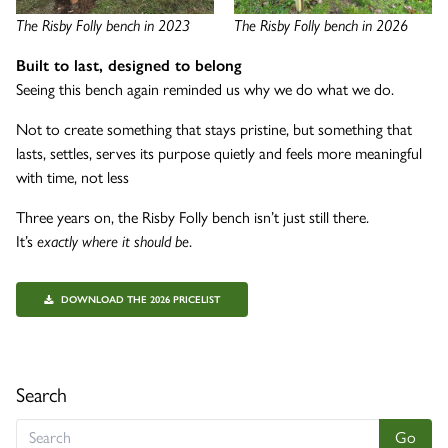
The Risby Folly bench in 2023
The Risby Folly bench in 2026
Built to last, designed to belong
Seeing this bench again reminded us why we do what we do.
Not to create something that stays pristine, but something that
lasts, settles, serves its purpose quietly and feels more meaningful
with time, not less
Three years on, the Risby Folly bench isn’t just still there.
It’s
exactly where it should be
.
DOWNLOAD THE 2026 PRICELIST
Search