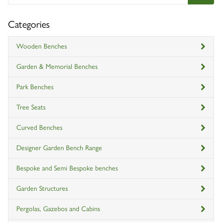
Categories
Wooden Benches
Garden & Memorial Benches
Park Benches
Tree Seats
Curved Benches
Designer Garden Bench Range
Bespoke and Semi Bespoke benches
Garden Structures
Pergolas, Gazebos and Cabins