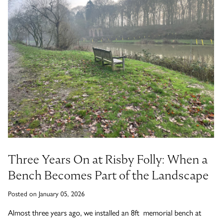
Timber Bollards
Company Profile
The Lutyens Garden Bench
Why Buy From Woodcraft?
Urban Environment & Street Furniture
Caring for your garden bench
Wooden Planters
The Knaresborough Garden Bench
Environmental Policy
Engraving and Plaques
Wooden Patio Tables
The Scarborough Memorial Bench
Fixing & Security
Gazebos, Cabins, Pergolas
The Staxton Park Bench
Three Years On at Risby Folly: When a
Bench Becomes Part of the Landscape
Posted on January 05, 2026
The Mendip Memorial Bench
Almost three years ago, we installed an 8ft memorial bench at