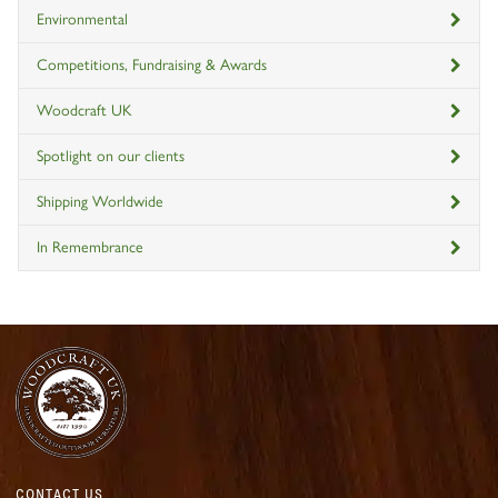
Environmental
Competitions, Fundraising & Awards
Woodcraft UK
Spotlight on our clients
Shipping Worldwide
In Remembrance
CONTACT US