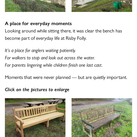
A place for everyday moments
Looking around while sitting there, it was clear the bench has
become part of everyday life at Risby Folly.
It’s a place for anglers waiting patiently.
For walkers to stop and look out across the water.
For parents lingering while children finish one last cast.
Moments that were never planned — but are quietly important.
Click on the pictures to enlarge