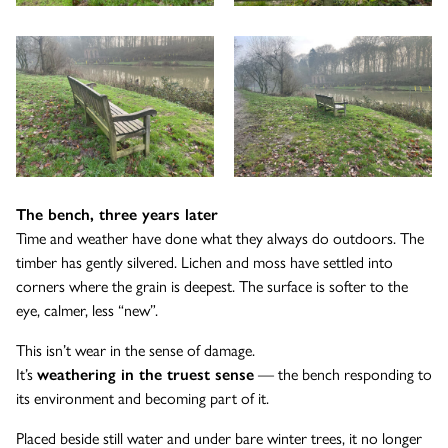
The bench, three years later
Time and weather have done what they always do outdoors. The
timber has gently silvered. Lichen and moss have settled into
corners where the grain is deepest. The surface is softer to the
eye, calmer, less “new”.
This isn’t wear in the sense of damage.
It’s
weathering in the truest sense
— the bench responding to
its environment and becoming part of it.
Placed beside still water and under bare winter trees, it no longer