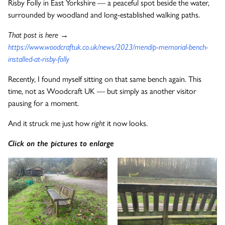
Risby Folly in East Yorkshire — a peaceful spot beside the water,
surrounded by woodland and long-established walking paths.
The Wykeham Park Bench
That post is here →
https://www.woodcraftuk.co.uk/news/2023/mendip-memorial-bench-
installed-at-risby-folly
The Helmsley Companion Garden Bench
Recently, I found myself sitting on that same bench again. This
time, not as Woodcraft UK — but simply as another visitor
pausing for a moment.
And it struck me just how
right
it now looks.
Click on the pictures to enlarge