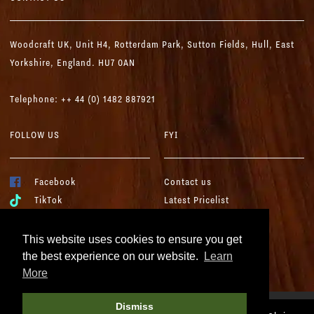
Woodcraft UK,
Unit H4, Rotterdam Park, Sutton Fields,
Hull, East
Yorkshire, England. HU7 0AN
Telephone: ++ 44 (0) 1482 887921
FOLLOW US
FYI
Facebook
Contact us
TikTok
Latest Pricelist
YouTube
Woodcraft Brochure
Instagram
Terms & Conditions
This website uses cookies to ensure you get
LinkedIn
Cookies & Privacy
the best experience on our website.
Learn
More
Dismiss