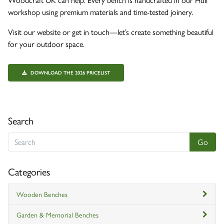
workshop using premium materials and time-tested joinery.
Visit our website or get in touch—let’s create something beautiful
for your outdoor space.
DOWNLOAD THE 2026 PRICELIST
Search
Categories
Wooden Benches
Garden & Memorial Benches