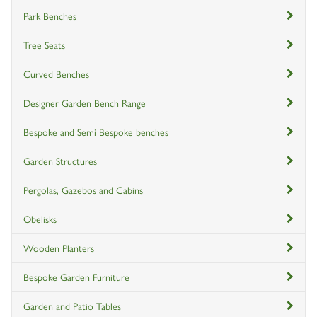
Park Benches
Tree Seats
Curved Benches
Designer Garden Bench Range
Bespoke and Semi Bespoke benches
Garden Structures
Pergolas, Gazebos and Cabins
Obelisks
Wooden Planters
Bespoke Garden Furniture
Garden and Patio Tables