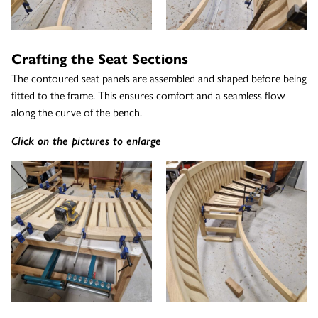
Crafting the Seat Sections
The contoured seat panels are assembled and shaped before being
fitted to the frame. This ensures comfort and a seamless flow
along the curve of the bench.
Click on the pictures to enlarge