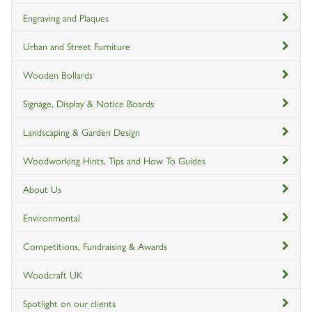
Engraving and Plaques
Urban and Street Furniture
Wooden Bollards
Signage, Display & Notice Boards
Landscaping & Garden Design
Woodworking Hints, Tips and How To Guides
About Us
Environmental
Competitions, Fundraising & Awards
Woodcraft UK
Spotlight on our clients