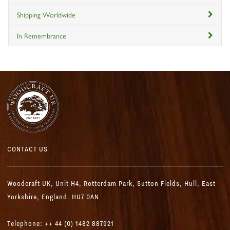
Shipping Worldwide
In Remembrance
CONTACT US
Woodcraft UK,
Unit H4, Rotterdam Park, Sutton Fields,
Hull, East
Yorkshire, England. HU7 0AN
Telephone: ++ 44 (0) 1482 887921