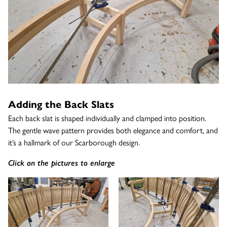
Adding the Back Slats
Each back slat is shaped individually and clamped into position.
The gentle wave pattern provides both elegance and comfort, and
it’s a hallmark of our Scarborough design.
Click on the pictures to enlarge