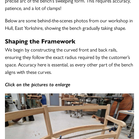
precise arc of the bench’s sweeping form. This requires accuracy,
patience, and a lot of clamps!
Below are some behind-the-scenes photos from our workshop in
Hull, East Yorkshire, showing the bench gradually taking shape.
Shaping the Framework
We begin by constructing the curved front and back rails,
ensuring they follow the exact radius required by the customer’s
space. Accuracy here is essential, as every other part of the bench
aligns with these curves.
Click on the pictures to enlarge