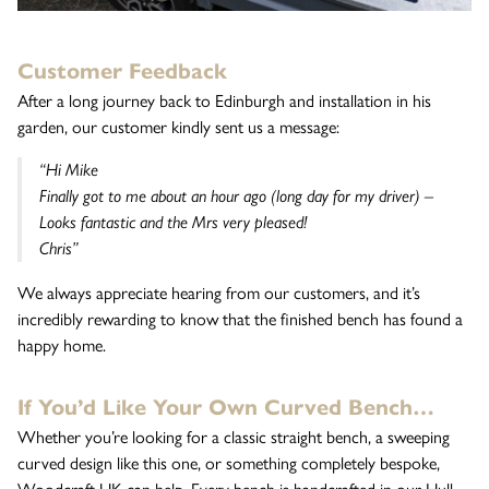
Customer Feedback
After a long journey back to Edinburgh and installation in his
garden, our customer kindly sent us a message:
“Hi Mike
Finally got to me about an hour ago (long day for my driver) –
Looks fantastic and the Mrs very pleased!
Chris”
We always appreciate hearing from our customers, and it’s
incredibly rewarding to know that the finished bench has found a
happy home.
If You’d Like Your Own Curved Bench…
Whether you’re looking for a classic straight bench, a sweeping
curved design like this one, or something completely bespoke,
Woodcraft UK can help. Every bench is handcrafted in our Hull