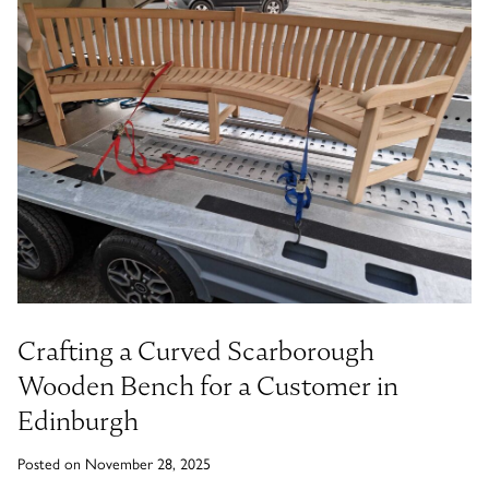
Timber Bollards
Company Profile
The Lutyens Garden Bench
Why Buy From Woodcraft?
Urban Environment & Street Furniture
Caring for your garden bench
Wooden Planters
The Knaresborough Garden Bench
Environmental Policy
Engraving and Plaques
Wooden Patio Tables
The Scarborough Memorial Bench
Fixing & Security
Gazebos, Cabins, Pergolas
The Staxton Park Bench
Crafting a Curved Scarborough
Wooden Bench for a Customer in
Edinburgh
The Mendip Memorial Bench
Posted on November 28, 2025