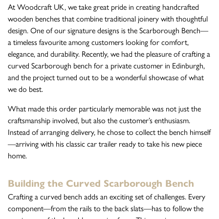
At Woodcraft UK, we take great pride in creating handcrafted
wooden benches that combine traditional joinery with thoughtful
The Wykeham Park Bench
design. One of our signature designs is the Scarborough Bench—
a timeless favourite among customers looking for comfort,
elegance, and durability. Recently, we had the pleasure of crafting a
curved Scarborough bench for a private customer in Edinburgh,
The Helmsley Companion Garden Bench
and the project turned out to be a wonderful showcase of what
we do best.
What made this order particularly memorable was not just the
craftsmanship involved, but also the customer’s enthusiasm.
Instead of arranging delivery, he chose to collect the bench himself
—arriving with his classic car trailer ready to take his new piece
home.
Building the Curved Scarborough Bench
Crafting a curved bench adds an exciting set of challenges. Every
component—from the rails to the back slats—has to follow the