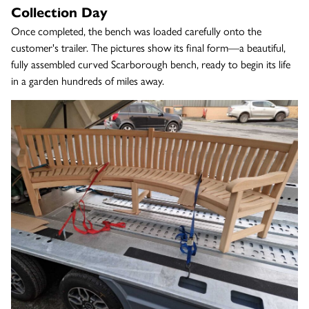
Collection Day
Once completed, the bench was loaded carefully onto the
customer's trailer. The pictures show its final form—a beautiful,
fully assembled curved Scarborough bench, ready to begin its life
in a garden hundreds of miles away.