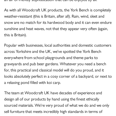
As with all Woodcraft UK products, the York Bench is completely
weather-resistant (this is Britain, after all). Rain, wind, sleet and
snow are no match for its hardwood body and it can even endure
sunshine and heat waves, not that they appear very often (again,
this is Britain).
Popular with businesses, local authorities and domestic customers
across Yorkshire and the UK, we've spotted the York Bench
everywhere from school playgrounds and theme parks to
graveyards and pub beer gardens. Whatever you need a bench
for, this practical and classical model will do you proud, and it
looks absolutely perfect in a cosy corner of a backyard, or next to
a relaxing pond filled with koi carp.
The team at Woodcraft UK have decades of experience and
design all of our products by hand using the finest ethically
sourced materials. We're very proud of what we do and we only
sell furniture that meets incredibly high standards in terms of