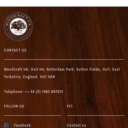
CONTACT US
Woodcraft UK,
Unit H4, Rotterdam Park, Sutton Fields,
Hull, East
Yorkshire, England. HU7 0AN
Telephone: ++ 44 (0) 1482 887921
FOLLOW US
FYI
Facebook
Contact us