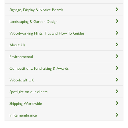
Signage, Display & Notice Boards
Landscaping & Garden Design
Woodworking Hints, Tips and How To Guides
About Us
Environmental
Competitions, Fundraising & Awards
Woodcraft UK
Spotlight on our clients
Shipping Worldwide
In Remembrance