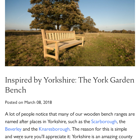
Timber Bollards
Company Profile
The Lutyens Garden Bench
Why Buy From Woodcraft?
Urban Environment & Street Furniture
Caring for your garden bench
Wooden Planters
The Knaresborough Garden Bench
Environmental Policy
Engraving and Plaques
Wooden Patio Tables
The Scarborough Memorial Bench
Fixing & Security
Inspired by Yorkshire: The York Garden
Bench
Gazebos, Cabins, Pergolas
The Staxton Park Bench
Posted on March 08, 2018
A lot of people notice that many of our wooden bench ranges are
named after places in Yorkshire, such as the
Scarborough
, the
The Mendip Memorial Bench
Beverley
and the
Knaresborough
. The reason for this is simple
and we۪re sure you'll appreciate it: Yorkshire is an amazing county