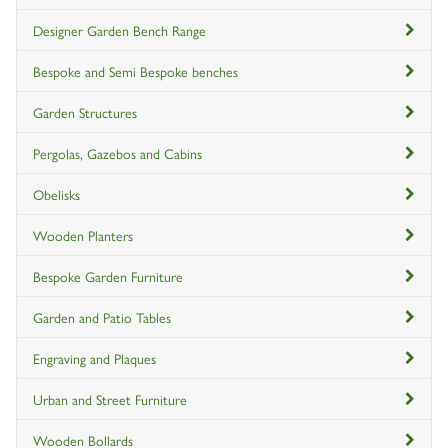
Designer Garden Bench Range
Bespoke and Semi Bespoke benches
Garden Structures
Pergolas, Gazebos and Cabins
Obelisks
Wooden Planters
Bespoke Garden Furniture
Garden and Patio Tables
Engraving and Plaques
Urban and Street Furniture
Wooden Bollards