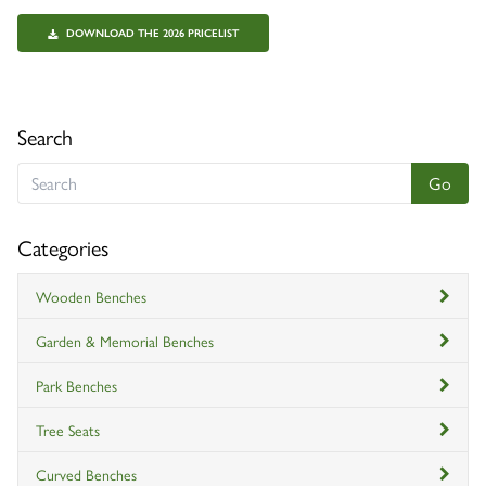
DOWNLOAD THE 2026 PRICELIST
Search
Categories
Wooden Benches
Garden & Memorial Benches
Park Benches
Tree Seats
Curved Benches