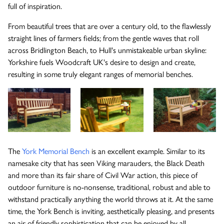
full of inspiration.
The Wykeham Park Bench
From beautiful trees that are over a century old, to the flawlessly
straight lines of farmers fields; from the gentle waves that roll
across Bridlington Beach, to Hull's unmistakeable urban skyline:
Yorkshire fuels Woodcraft UK's desire to design and create,
The Helmsley Companion Garden Bench
resulting in some truly elegant ranges of memorial benches.
The
York Memorial Bench
is an excellent example. Similar to its
namesake city that has seen Viking marauders, the Black Death
and more than its fair share of Civil War action, this piece of
outdoor furniture is no-nonsense, traditional, robust and able to
withstand practically anything the world throws at it. At the same
time, the York Bench is inviting, aesthetically pleasing, and presents
an air of friendly sophistication that can be enjoyed by all.