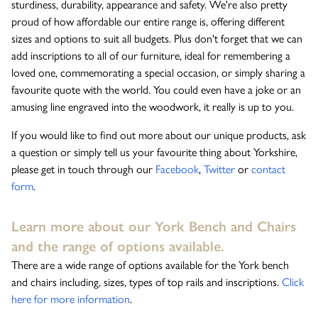
sturdiness, durability, appearance and safety. We're also pretty
proud of how affordable our entire range is, offering different
sizes and options to suit all budgets. Plus don't forget that we can
add inscriptions to all of our furniture, ideal for remembering a
loved one, commemorating a special occasion, or simply sharing a
favourite quote with the world. You could even have a joke or an
amusing line engraved into the woodwork, it really is up to you.
If you would like to find out more about our unique products, ask
a question or simply tell us your favourite thing about Yorkshire,
please get in touch through our
Facebook
,
Twitter
or
contact
form
.
Learn more about our York Bench and Chairs
and the range of options available.
There are a wide range of options available for the York bench
and chairs including, sizes, types of top rails and inscriptions.
Click
here for more information
.