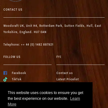
CONTACT US
Woodcraft UK,
Unit H4, Rotterdam Park, Sutton Fields,
Hull, East
Yorkshire, England. HU7 0AN
Telephone: ++ 44 (0) 1482 887921
FOLLOW US
FYI
Facebook
Contact us
TikTok
Latest Pricelist
YouTube
Woodcraft Brochure
Instagram
Terms & Conditions
This website uses cookies to ensure you get
LinkedIn
Cookies & Privacy
the best experience on our website.
Learn
More