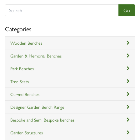
Categories
Wooden Benches
Garden & Memorial Benches
Park Benches
Tree Seats
Curved Benches
Designer Garden Bench Range
Bespoke and Semi Bespoke benches
Garden Structures