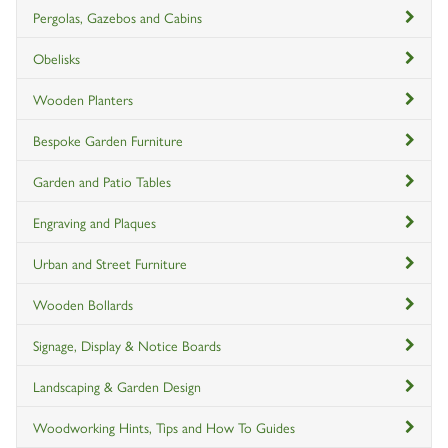
Pergolas, Gazebos and Cabins
Obelisks
Wooden Planters
Bespoke Garden Furniture
Garden and Patio Tables
Engraving and Plaques
Urban and Street Furniture
Wooden Bollards
Signage, Display & Notice Boards
Landscaping & Garden Design
Woodworking Hints, Tips and How To Guides