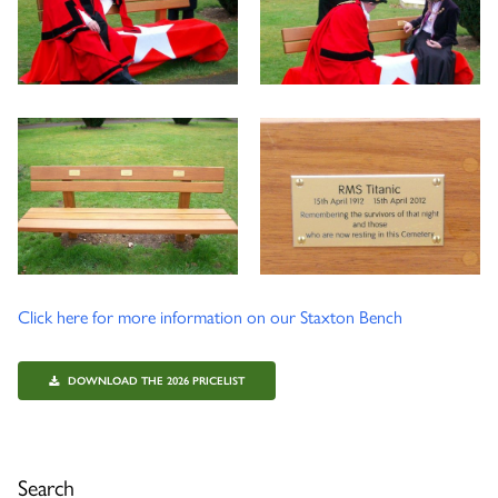
Click here for more information on our Staxton Bench
DOWNLOAD THE 2026 PRICELIST
Search