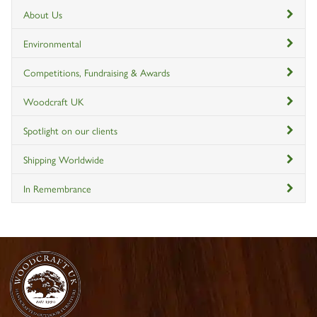
About Us
Environmental
Competitions, Fundraising & Awards
Woodcraft UK
Spotlight on our clients
Shipping Worldwide
In Remembrance