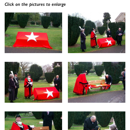
Click on the pictures to enlarge
The Wykeham Park Bench
The Helmsley Companion Garden Bench