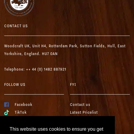
CONTACT US
Woodcraft UK,
Unit H4, Rotterdam Park, Sutton Fields,
Hull, East
Yorkshire, England. HU7 0AN
Telephone: ++ 44 (0) 1482 887921
FOLLOW US
FYI
Facebook
Contact us
TikTok
Latest Pricelist
YouTube
Woodcraft Brochure
Instagram
Terms & Conditions
This website uses cookies to ensure you get