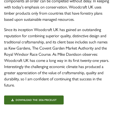
components all order can be completed without delay. In keeping
with today's emphasis on conservation, Woodcraft UK uses
timber products only from countries that have forestry plans
based upon sustainable managed resources.
Since its inception Woodcraft UK has gained an outstanding
reputation for combining superior quality, distinctive design and
traditional craftsmanship, and its client base includes such names
as Kew Gardens, The Covent Garden Market Authority and the
Royal Windsor Race Course. As Mike Davidson observes:
Woodcraft UK has come a long way in its first twenty-one years.
Interestingly the challenging economic climate has produced a
greater appreciation of the value of craftsmanship, quality and
durability, so I am confident of continuing that success in the
future.
DOWNLOAD THE 2026 PRICELIST