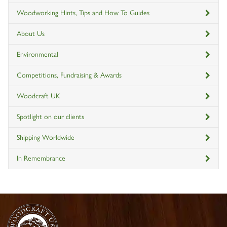
Woodworking Hints, Tips and How To Guides
About Us
Environmental
Competitions, Fundraising & Awards
Woodcraft UK
Spotlight on our clients
Shipping Worldwide
In Remembrance