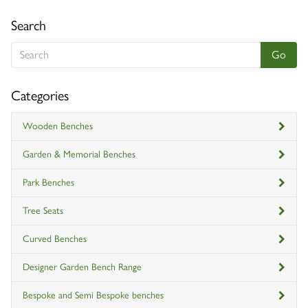
Search
Categories
Wooden Benches
Garden & Memorial Benches
Park Benches
Tree Seats
Curved Benches
Designer Garden Bench Range
Bespoke and Semi Bespoke benches