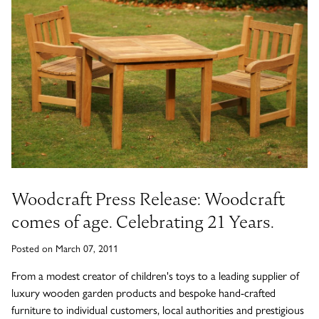
Timber Bollards
Company Profile
The Lutyens Garden Bench
Why Buy From Woodcraft?
Urban Environment & Street Furniture
Caring for your garden bench
Wooden Planters
The Knaresborough Garden Bench
Environmental Policy
Engraving and Plaques
Wooden Patio Tables
The Scarborough Memorial Bench
Fixing & Security
Woodcraft Press Release: Woodcraft
Gazebos, Cabins, Pergolas
The Staxton Park Bench
comes of age. Celebrating 21 Years.
Posted on March 07, 2011
From a modest creator of children's toys to a leading supplier of
The Mendip Memorial Bench
luxury wooden garden products and bespoke hand-crafted
furniture to individual customers, local authorities and prestigious