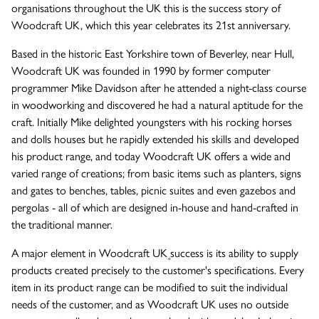
organisations throughout the UK this is the success story of
Woodcraft UK, which this year celebrates its 21st anniversary.
The Wykeham Park Bench
Based in the historic East Yorkshire town of Beverley, near Hull,
Woodcraft UK was founded in 1990 by former computer
programmer Mike Davidson after he attended a night-class course
The Helmsley Companion Garden Bench
in woodworking and discovered he had a natural aptitude for the
craft. Initially Mike delighted youngsters with his rocking horses
and dolls houses but he rapidly extended his skills and developed
his product range, and today Woodcraft UK offers a wide and
varied range of creations; from basic items such as planters, signs
and gates to benches, tables, picnic suites and even gazebos and
pergolas - all of which are designed in-house and hand-crafted in
the traditional manner.
A major element in Woodcraft UK۪ success is its ability to supply
products created precisely to the customer's specifications. Every
item in its product range can be modified to suit the individual
needs of the customer, and as Woodcraft UK uses no outside