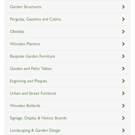
Garden Structures
Pergolas, Gazebos and Cabins
Obelisks
Wooden Planters
Bespoke Garden Furniture
Garden and Patio Tables
Engraving and Plaques
Urban and Street Furniture
Wooden Bollards
Signage, Display & Notice Boards
Landscaping & Garden Design